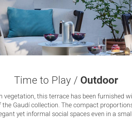
Time to Play /
Outdoor
sh vegetation, this terrace has been furnished w
f the Gaudí collection. The compact proportio
legant yet informal social spaces even in a small 