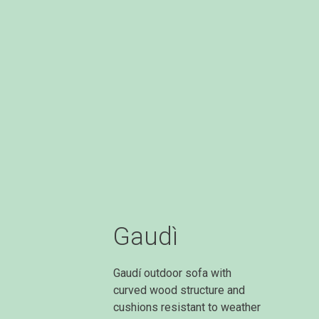
Gaudì
Gaudí outdoor sofa with
curved wood structure and
cushions resistant to weather