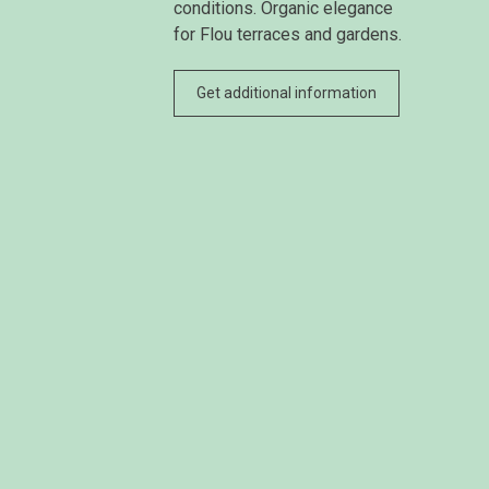
conditions. Organic elegance
for Flou terraces and gardens.
Get additional information