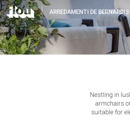
ARREDAMENTI DE BERNARDIS
Nestling in lu
armchairs o
suitable for e