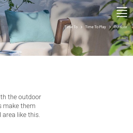
Time To
Time To Play
Outdoor
ith the outdoor
ns make them
area like this.